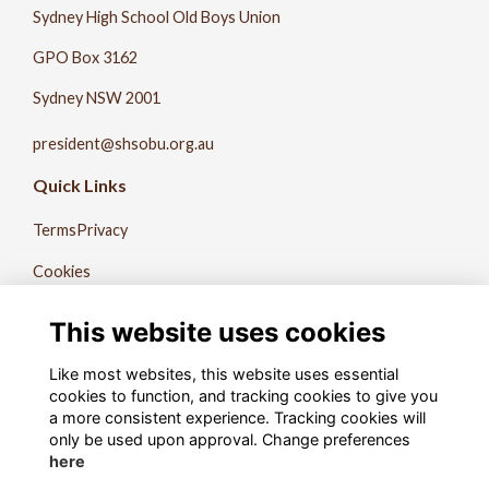
Sydney High School Old Boys Union
GPO Box 3162
Sydney NSW 2001
president@shsobu.org.au
Quick Links
Terms
Privacy
Cookies
About Us
This website uses cookies
Contact Us
Like most websites, this website uses essential
The Record
cookies to function, and tracking cookies to give you
a more consistent experience. Tracking cookies will
Follow us on Social
only be used upon approval. Change preferences
here