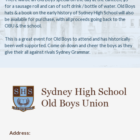
for a sausage roll and can of soft drink / bottle of water. Old Boys
hats & a book on the early history of Sydney High School will also
be available for purchase, with all proceeds going back to the
OBU & the school.
This is a great event for Old Boys to attend and has historically
been well supported. Come on down and cheer the boys as they
give their all against rivals Sydney Grammar.
Address: