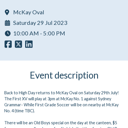
McKay Oval
Saturday 29 Jul 2023
10:00 AM - 5:00 PM
Event description
Back to High Day returns to McKay Oval on Saturday 29th July!
The First XV will play at 3pm at McKay No. 1 against Sydney
Grammar- While First Grade Soccer will be on nearby at McKay
No. 4 (time TBC).
There will be an Old Boys special on the day at the canteen, $5