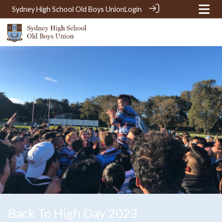
Sydney High School Old Boys Union
Login
Back To High Day 2023