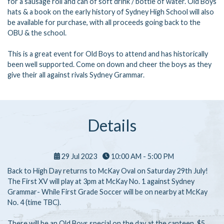
for a sausage roll and can of soft drink / bottle of water. Old Boys
hats & a book on the early history of Sydney High School will also
be available for purchase, with all proceeds going back to the
OBU & the school.
This is a great event for Old Boys to attend and has historically
been well supported. Come on down and cheer the boys as they
give their all against rivals Sydney Grammar.
Details
29 Jul 2023
10:00 AM - 5:00 PM
Back to High Day returns to McKay Oval on Saturday 29th July!
The First XV will play at 3pm at McKay No. 1 against Sydney
Grammar- While First Grade Soccer will be on nearby at McKay
No. 4 (time TBC).
There will be an Old Boys special on the day at the canteen, $5