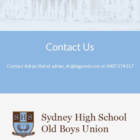
Contact Us
Contact Adrian Bell at adrian_dc@bigpond.com or 0407 274 617