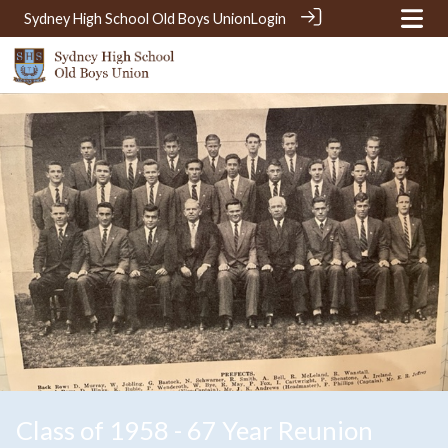
Sydney High School Old Boys Union
Login
Class of 1958 - 67 Year Reunion