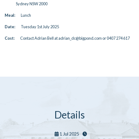
Sydney NSW 2000
Meal:
Lunch
Date:
Tuesday 1st July 2025
Cost:
Contact Adrian Bell at adrian_dc@bigpond.com or 0407 274 617
Details
1 Jul 2025