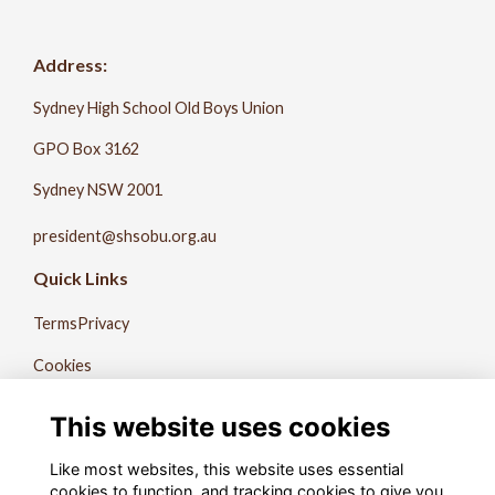
Address:
Sydney High School Old Boys Union
GPO Box 3162
Sydney NSW 2001
president@shsobu.org.au
Quick Links
Terms
Privacy
Cookies
About Us
This website uses cookies
Contact Us
Like most websites, this website uses essential
The Record
cookies to function, and tracking cookies to give you