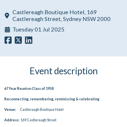
Castlereagh Boutique Hotel, 169
Castlereagh Street, Sydney NSW 2000
Tuesday 01 Jul 2025
Event description
67 Year Reunion Class of 1958
Reconnecting, remembering, reminiscing & celebrating
Venue:
Castlereagh Boutique Hotel
Address:
169 Castlereagh Street