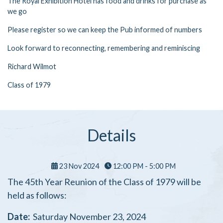
The Royal Exhibition Hotel has food and drinks for purchase as
we go
Please register so we can keep the Pub informed of numbers
Look forward to reconnecting, remembering and reminiscing
Richard Wilmot
Class of 1979
Details
23 Nov 2024
12:00 PM - 5:00 PM
The 45th Year Reunion of the Class of 1979 will be
held as follows:
Date:
Saturday November 23, 2024