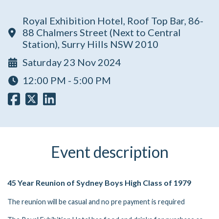
Royal Exhibition Hotel, Roof Top Bar, 86-
88 Chalmers Street (Next to Central
Station), Surry Hills NSW 2010
Saturday 23 Nov 2024
12:00 PM - 5:00 PM
Event description
45 Year Reunion of Sydney Boys High Class of 1979
The reunion will be casual and no pre payment is required