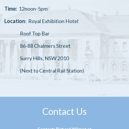
Time:
12noon-5pm
Location
:
Royal Exhibition Hotel
Roof Top Bar
86-88 Chalmers Street
Surry Hills, NSW 2010
(Next to Central Rail Station)
Contact Us