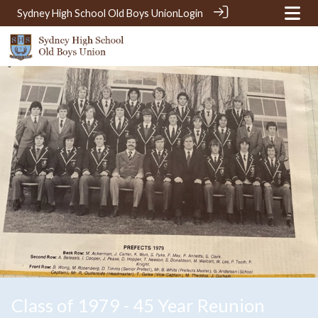
Sydney High School Old Boys Union
Login
Class of 1979 - 45 Year Reunion