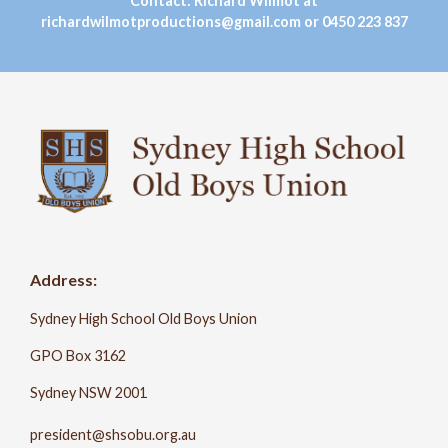
Contact: Richard Wilmot at
richardwilmotproductions@gmail.com or 0450 223 837
Address:
Sydney High School Old Boys Union
GPO Box 3162
Sydney NSW 2001
president@shsobu.org.au