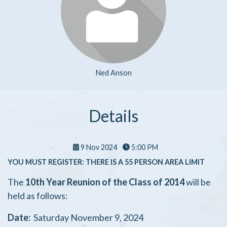
Ned Anson
Details
9 Nov 2024
5:00 PM
YOU MUST REGISTER: THERE IS A 55 PERSON AREA LIMIT
The
10th Year Reunion of the Class of 2014
will be
held as follows:
Date:
Saturday November 9, 2024