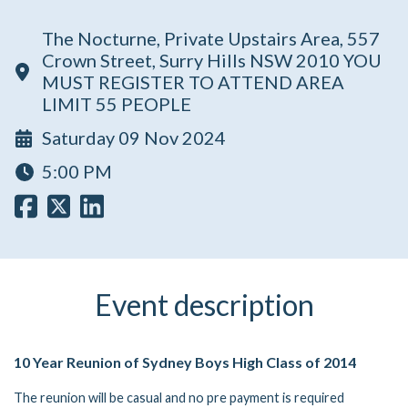
The Nocturne, Private Upstairs Area, 557
Crown Street, Surry Hills NSW 2010 YOU
MUST REGISTER TO ATTEND AREA
LIMIT 55 PEOPLE
Saturday 09 Nov 2024
5:00 PM
Event description
10 Year Reunion of Sydney Boys High Class of 2014
The reunion will be casual and no pre payment is required