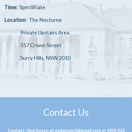
Time:
5pm till late
Location
:
The Nocturne
Private Upstairs Area
557 Crown Street
Surry Hills, NSW 2010
Contact Us
Contact: Ned Anson at nedanson5@gmail.com or 0403 310