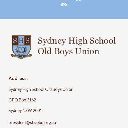
893
Address:
Sydney High School Old Boys Union
GPO Box 3162
Sydney NSW 2001
president@shsobu.org.au