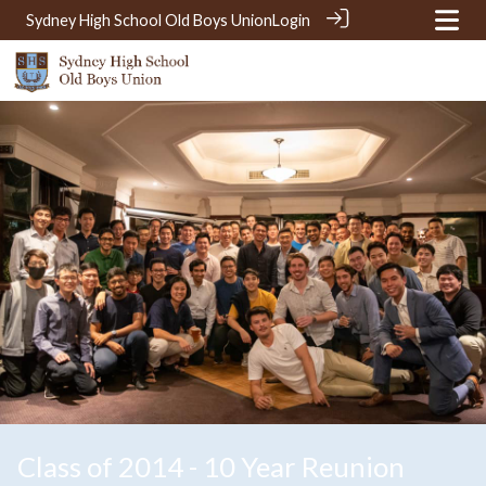
Sydney High School Old Boys Union
Login
Class of 2014 - 10 Year Reunion