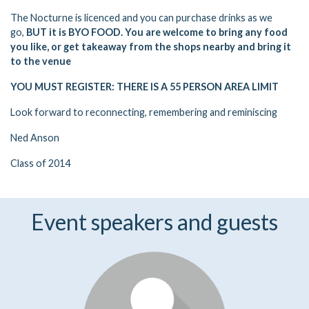
The Nocturne is licenced and you can purchase drinks as we
go,
BUT it is BYO FOOD. You are welcome to bring any food
you like, or get takeaway from the shops nearby and bring it
to the venue
YOU MUST REGISTER: THERE IS A 55 PERSON AREA LIMIT
Look forward to reconnecting, remembering and reminiscing
Ned Anson
Class of 2014
Event speakers and guests