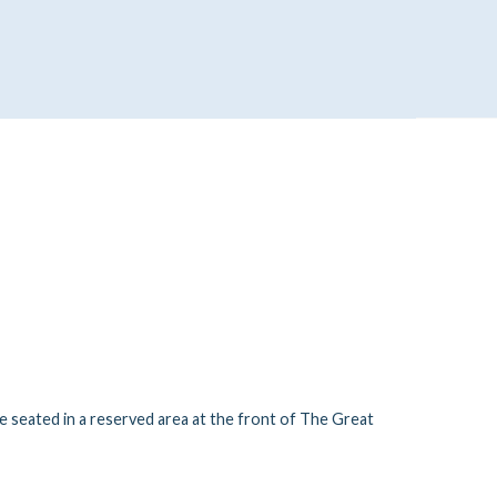
be seated in a reserved area at the front of The Great