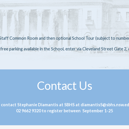
he Staff Common Room and then optional School Tour (subject to numbe
d free parking available in the School, enter via Cleveland Street Gate 2,
Contact Us
 contact Stephanie Diamantis at SBHS at diamantisS@sbhs.nsw.ed
02 9662 9320 to register between September 1-25