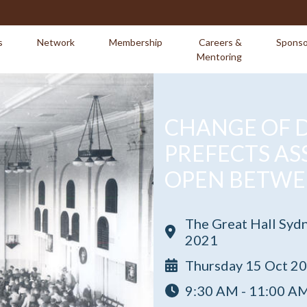
s
Network
Membership
Careers &
Sponso
Mentoring
CHANGE OF D
PREFECTS AS
OPEN BETWE
The Great Hall Syd
2021
Thursday 15 Oct 2
9:30 AM - 11:00 A