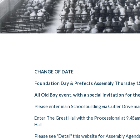
CHANGE OF DATE
Foundation Day & Prefects Assembly Thursday 15
All Old Boy event, with a special invitation for th
Please enter main School building via Cutler Drive ma
Enter The Great Hall with the Processional at 9.45am,
Hall
Please see "Detail" this website for Assembly Agenda