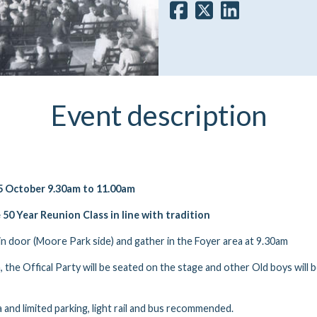
Event description
 October 9.30am to 11.00am
e 50 Year Reunion Class in line with tradition
in door (Moore Park side) and gather in the Foyer area at 9.30am
 the Offical Party will be seated on the stage and other Old boys will 
 and limited parking, light rail and bus recommended.