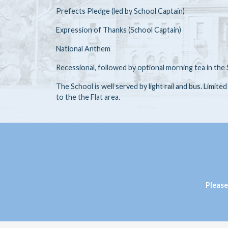
Prefects Pledge (led by School Captain)
Expression of Thanks (School Captain)
National Anthem
Recessional, followed by optional morning tea in t
The School is well served by light rail and bus. Limite
to the the Flat area.
Please