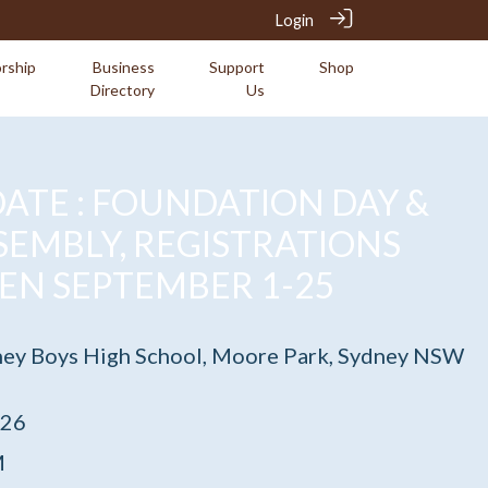
Login
rship
Business
Support
Shop
Directory
Us
ATE : FOUNDATION DAY &
SEMBLY, REGISTRATIONS
EN SEPTEMBER 1-25
ney Boys High School, Moore Park, Sydney NSW
026
M