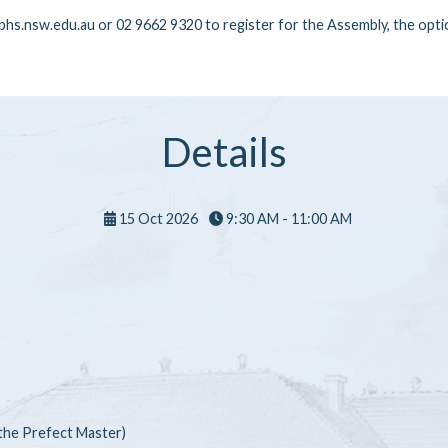
hs.nsw.edu.au or 02 9662 9320 to register for the Assembly, the optio
Details
15 Oct 2026
9:30 AM - 11:00 AM
 the Prefect Master)