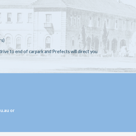
rs)
 drive to end of carpark and Prefects will direct you
u.au or