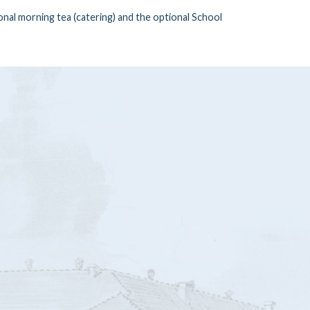
nal morning tea (catering) and the optional School