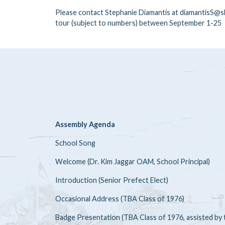
Please contact Stephanie Diamantis at diamantisS@sb
tour (subject to numbers) between September 1-25
Assembly Agenda
School Song
Welcome (Dr. Kim Jaggar OAM, School Principal)
Introduction (Senior Prefect Elect)
Occasional Address (TBA Class of 1976)
Badge Presentation (TBA Class of 1976, assisted by