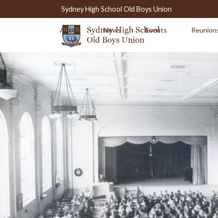
Sydney High School Old Boys Union
About
News
Events
Reunion
Us