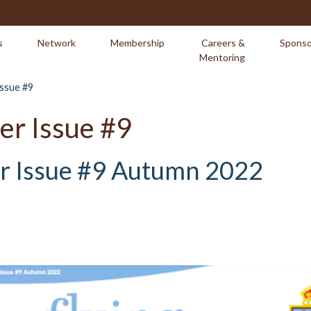
s
Network
Membership
Careers &
Sponso
Mentoring
Issue #9
er Issue #9
er Issue #9 Autumn 2022