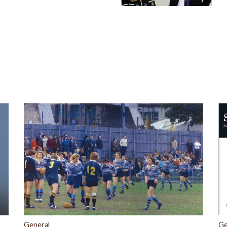
General
Ge