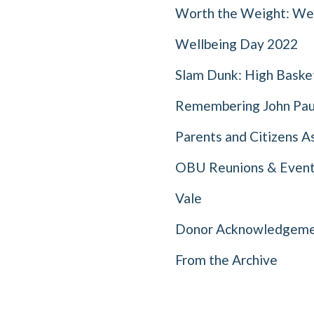
Worth the Weight: Wei
Wellbeing Day 2022
Slam Dunk: High Basket
Remembering John Pau
Parents and Citizens A
OBU Reunions & Even
Vale
Donor Acknowledgeme
From the Archive