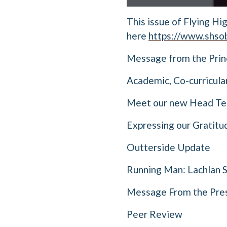
This issue of Flying Hi
here
https://www.shsob
Message from the Prin
Academic, Co-curricula
Meet our new Head Tea
Expressing our Gratitu
Outterside Update
Running Man: Lachlan 
Message From the Pres
Peer Review