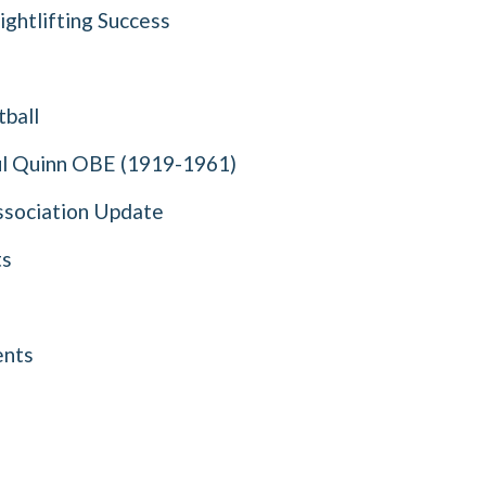
ghtlifting Success
ball
l Quinn OBE (1919-1961)
ssociation Update
ts
nts