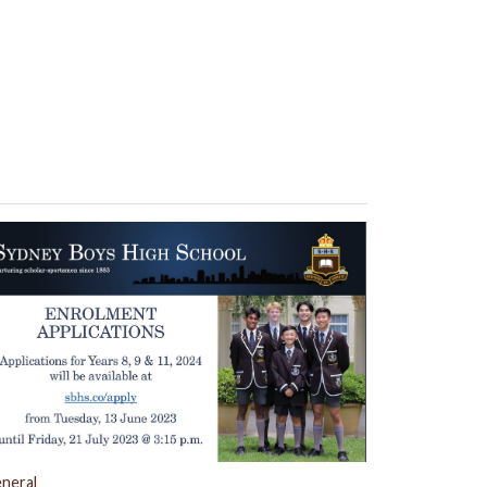
neral