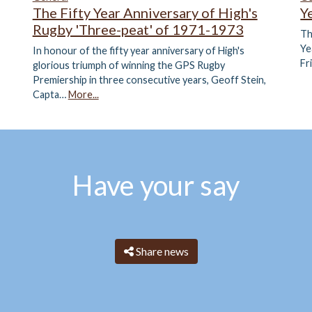
The Fifty Year Anniversary of High's
Y
Rugby 'Three-peat' of 1971-1973
Th
Ye
In honour of the fifty year anniversary of High's
Fr
glorious triumph of winning the GPS Rugby
Premiership in three consecutive years, Geoff Stein,
Capta…
More...
Have your say
Share news