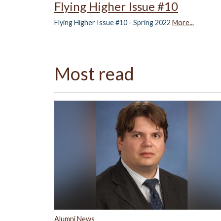
Flying Higher Issue #10
Flying Higher Issue #10 - Spring 2022
More...
Most read
Alumni News