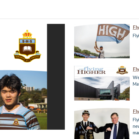
Fl
Fl
Fl
We
Ma
Fl
Fly
ne
ma