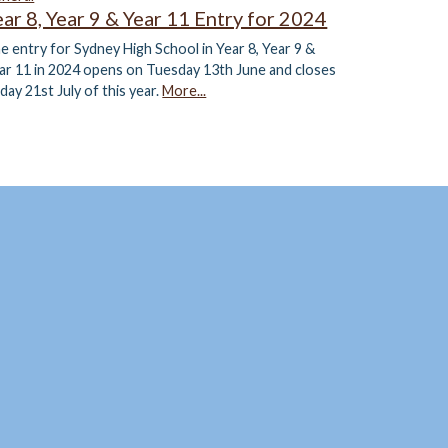
ear 8, Year 9 & Year 11 Entry for 2024
e entry for Sydney High School in Year 8, Year 9 &
ar 11 in 2024 opens on Tuesday 13th June and closes
iday 21st July of this year.
More...