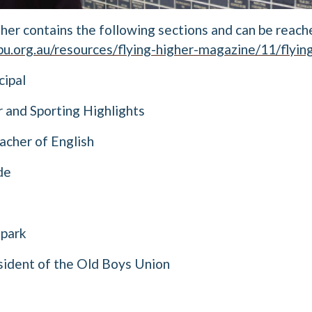
gher contains the following sections and can be reach
u.org.au/resources/flying-higher-magazine/11/flying
cipal
r and Sporting Highlights
cher of English
de
Spark
ident of the Old Boys Union