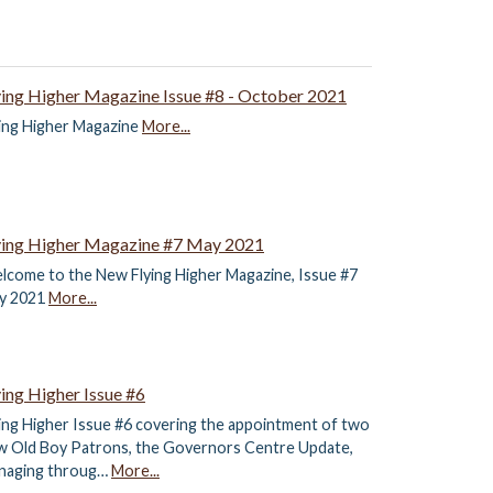
ying Higher Magazine Issue #8 - October 2021
ying Higher Magazine
More...
ying Higher Magazine #7 May 2021
lcome to the New Flying Higher Magazine, Issue #7
y 2021
More...
ying Higher Issue #6
ing Higher Issue #6 covering the appointment of two
w Old Boy Patrons, the Governors Centre Update,
naging throug…
More...