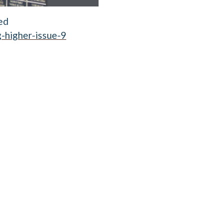
ed
-higher-issue-9