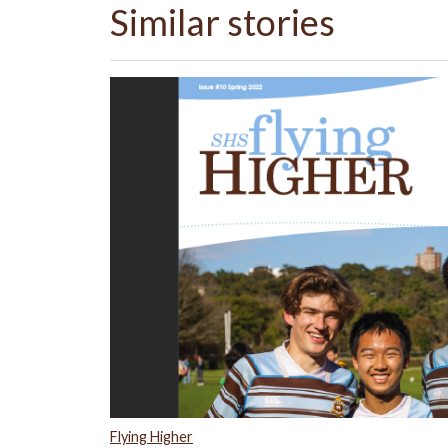
Similar stories
Flying Higher