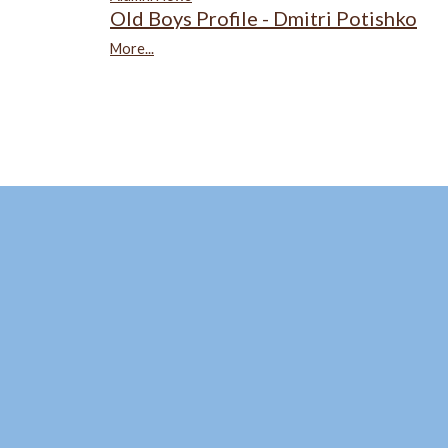
Old Boys Profile - Dmitri Potishko
More...