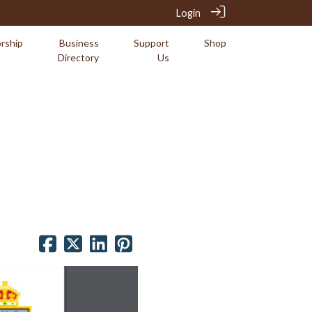
Login
rship
Business
Support
Shop
Directory
Us