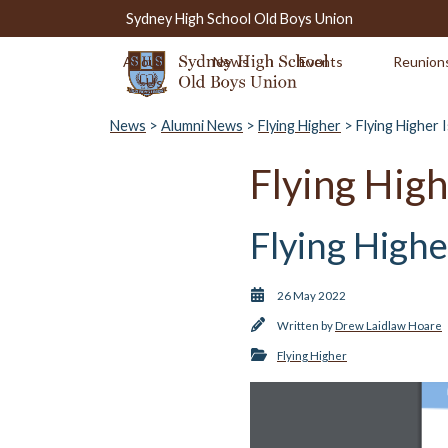
Sydney High School Old Boys Union
About
News
Events
Reunion
Us
News
>
Alumni News
>
Flying Higher
> Flying Higher 
Flying High
Flying High
26 May 2022
Written by
Drew Laidlaw Hoare
Flying Higher