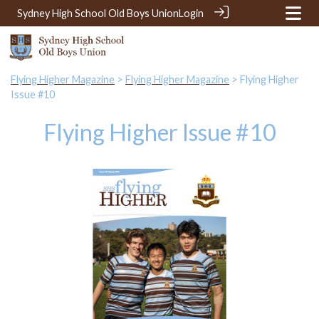
Sydney High School Old Boys Union
Login
Flying Higher Magazine
>
Flying Higher Magazine
> Flying Higher
Issue #10
Flying Higher Issue #10