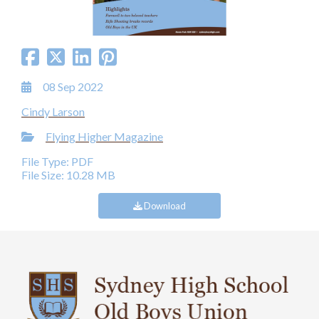
08 Sep 2022
Cindy Larson
Flying Higher Magazine
File Type: PDF
File Size: 10.28 MB
Download