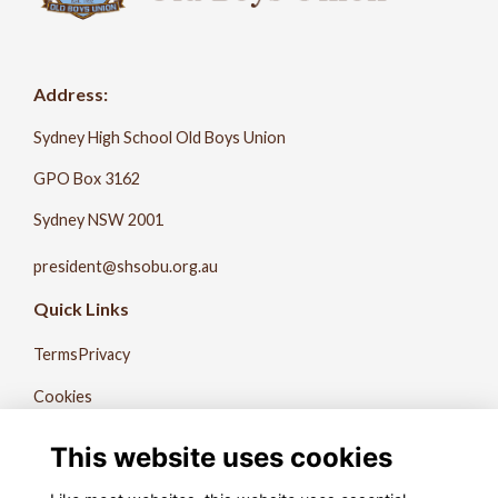
Address:
Sydney High School Old Boys Union
GPO Box 3162
Sydney NSW 2001
president@shsobu.org.au
Quick Links
Terms
Privacy
Cookies
About Us
This website uses cookies
Contact Us