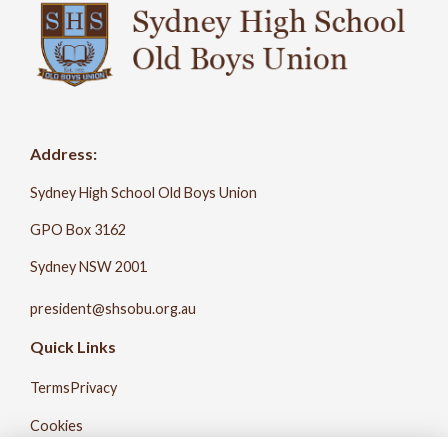
Address:
Sydney High School Old Boys Union
GPO Box 3162
Sydney NSW 2001
president@shsobu.org.au
Quick Links
Terms
Privacy
Cookies