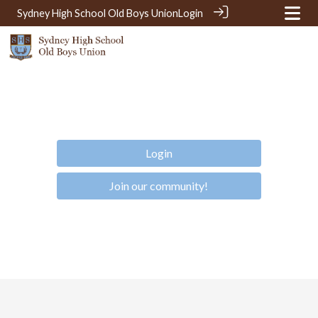
Sydney High School Old Boys Union
Login
Login
Join our community!