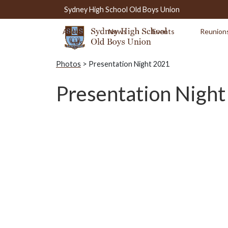
Sydney High School Old Boys Union
About
News
Events
Reunion
Us
Photos
> Presentation Night 2021
Presentation Nigh