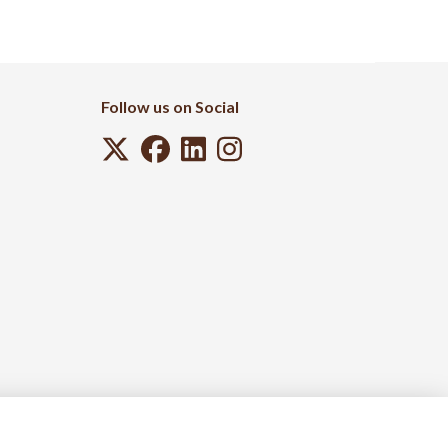
Follow us on Social