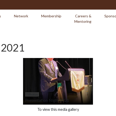
s
Network
Membership
Careers &
Sponso
Mentoring
t 2021
7 Photos
Presentation Night 2021
To view this media gallery