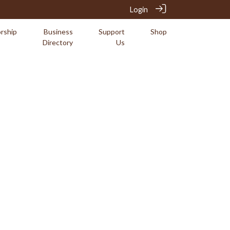
Login
rship
Business
Support
Shop
Directory
Us