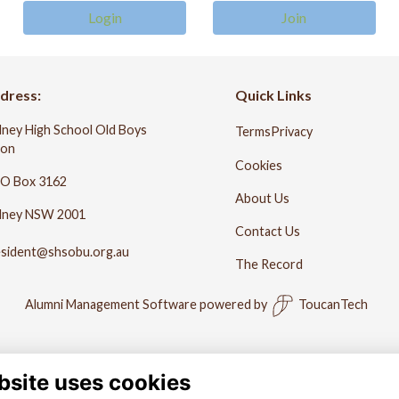
Login
Join
dress:
Quick Links
ney High School Old Boys
Terms
Privacy
ion
Cookies
O Box 3162
About Us
dney NSW 2001
Contact Us
esident@shsobu.org.au
The Record
Alumni Management Software
powered by
ToucanTech
bsite uses cookies