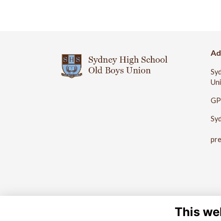
Ad
Syd
Un
GP
Sy
pr
This we