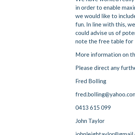
in order to enable max
we would like to inclu
fun. In line with this, 
could advise us of pote
note the free table fo
More information on the
Please direct any furth
Fred Bolling
fred.bolling@yahoo.co
0413 615 099
John Taylor
johnleightaylor@gmail