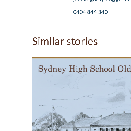
0404 844 340
Similar stories