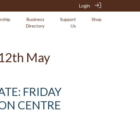
Login
rship
Business
Support
Shop
Directory
Us
y 12th May
ATE: FRIDAY
ION CENTRE