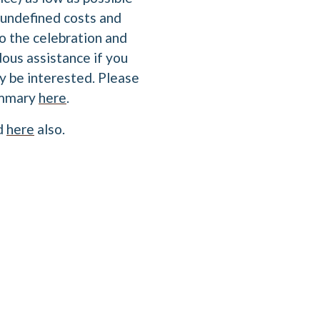
undefined costs and
o the celebration and
dous assistance if you
y be interested. Please
summary
here
.
nd
here
also.