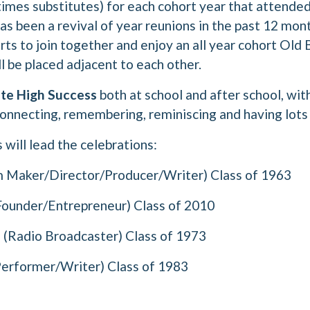
imes substitutes) for each cohort year that attended
s been a revival of year reunions in the past 12 mont
orts to join together and enjoy an all year cohort Old
l be placed adjacent to each other.
te High Success
both at school and after school, wi
onnecting, remembering, reminiscing and having lots 
will lead the celebrations:
m Maker/Director/Producer/Writer) Class of 1963
under/Entrepreneur) Class of 2010
a
(Radio Broadcaster) Class of 1973
erformer/Writer) Class of 1983