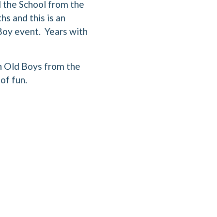
 the School from the
hs and this is an
 Boy event. Years with
th Old Boys from the
of fun.