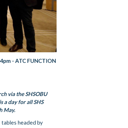
-4pm - ATC FUNCTION
arch via the SHSOBU
s a day for all SHS
th May.
e tables headed by