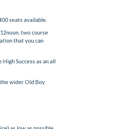
400 seats available.
m 12noon, two course
ation that you can
e High Success as an all
d the wider Old Boy
ce) as low as possible