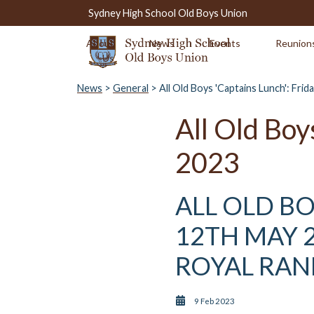
Sydney High School Old Boys Union
About
News
Events
Reunion
Us
News
>
General
> All Old Boys 'Captains Lunch': Fri
All Old Boy
2023
ALL OLD BO
12TH MAY 2
ROYAL RA
9 Feb 2023