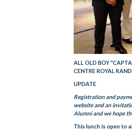
ALL OLD BOY "CAPTA
CENTRE ROYAL RAN
UPDATE
Registration and paym
website and an invitatio
Alumni and we hope that
This lunch is open to a