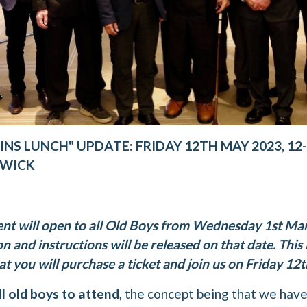
INS LUNCH" UPDATE: FRIDAY 12TH MAY 2023, 12
DWICK
ent will open to all Old Boys from Wednesday 1st M
n and instructions will be released on that date. This i
 you will purchase a ticket and join us on Friday 12
ll old boys to attend
, the concept being that we hav