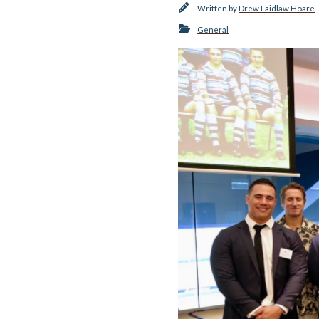
Written by
Drew Laidlaw Hoare
General