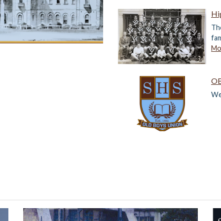
Hi
The
fam
Mor
OB
We