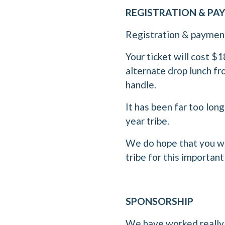
REGISTRATION & P
Registration & payment 
Your ticket will cost $
alternate drop lunch fr
handle.
It has been far too lon
year tribe.
We do hope that you wi
tribe for this important
SPONSORSHIP
We have worked really h