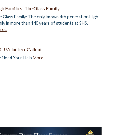
gh Families: The Glass Family
 Glass Family: The only known 4th generation High
ily in more than 140 years of students at SHS.
e...
U Volunteer Callout
 Need Your Help
More...