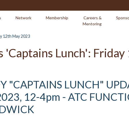
s
Network
Membership
Careers &
Sponso
Mentoring
day 12th May 2023
s 'Captains Lunch': Frida
Y "CAPTAINS LUNCH" UPD
023, 12-4pm - ATC FUNCT
NDWICK