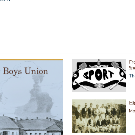
Fr
Sp
The
Hi
Mor