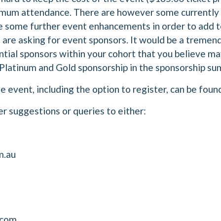
imum attendance. There are however some currently 
de some further event enhancements in order to add t
we are asking for event sponsors. It would be a tremen
ntial sponsors within your cohort that you believe ma
r Platinum and Gold sponsorship in the sponsorship 
 event, including the option to register, can be fou
er suggestions or queries to either:
m.au
.com