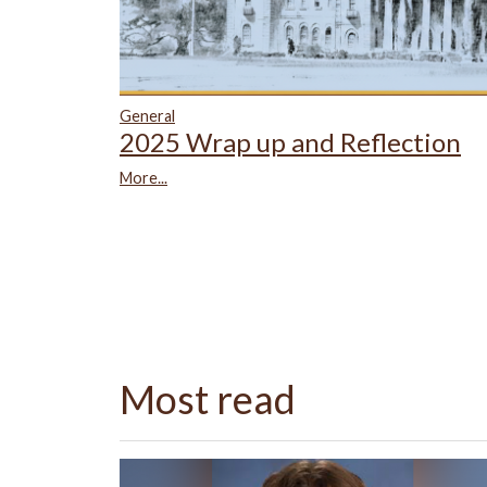
General
2025 Wrap up and Reflection
More...
Most read