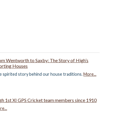
om Wentworth to Saxby: The Story of High’s
orting Houses
 spirited story behind our house traditions.
More...
gh 1st XI GPS Cricket team members since 1910
e...