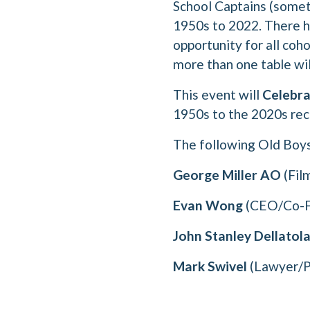
School Captains (somet
1950s to 2022. There ha
opportunity for all coh
more than one table wil
This event will
Celebra
1950s to the 2020s rec
The following Old Boys 
George Miller AO
(Fil
Evan Wong
(CEO/Co-Fo
John Stanley Dellatol
Mark Swivel
(Lawyer/P