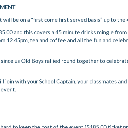
AYMENT
will be on a "first come first served basis” up to the 
185.00 and this covers a 45 minute drinks mingle fro
om 12.45pm, tea and coffee and all the fun and celebr
g since us Old Boys rallied round together to celebrat
ll join with your School Captain, your classmates an
 event.
ard to keep the cost of the event ($185.00 ticket pri